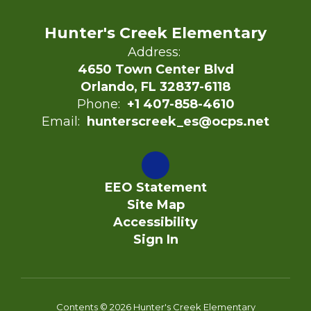
Hunter's Creek Elementary
Address:
4650 Town Center Blvd
Orlando, FL 32837-6118
Phone:
+1 407-858-4610
Email:
hunterscreek_es@ocps.net
EEO Statement
Site Map
Accessibility
Sign In
Contents © 2026 Hunter's Creek Elementary