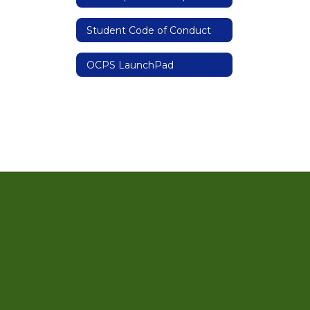
Student Code of Conduct
OCPS LaunchPad