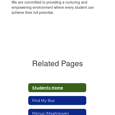
We are committed to providing a nurturing and
empowering environment where every student can
achieve their full potential.
Related Pages
Students Home
Find My Bus
Menus (MealViewer)