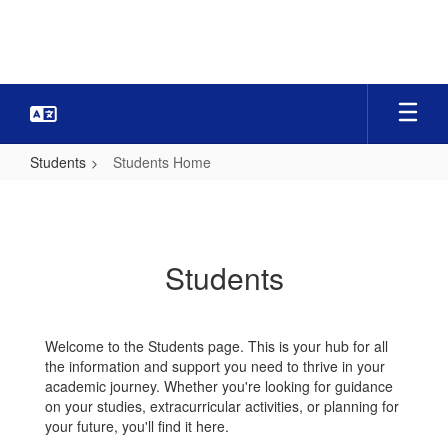
Skip
to
main
content
Students
Students Home
Students
Home
Students
Welcome to the Students page. This is your hub for all
the information and support you need to thrive in your
academic journey. Whether you're looking for guidance
on your studies, extracurricular activities, or planning for
your future, you'll find it here.