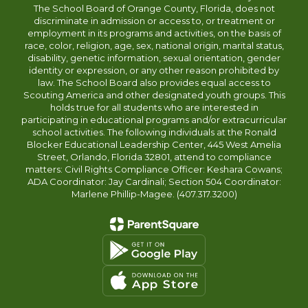
The School Board of Orange County, Florida, does not
discriminate in admission or access to, or treatment or
employment in its programs and activities, on the basis of
race, color, religion, age, sex, national origin, marital status,
disability, genetic information, sexual orientation, gender
identity or expression, or any other reason prohibited by
law. The School Board also provides equal access to
Scouting America and other designated youth groups. This
holds true for all students who are interested in
participating in educational programs and/or extracurricular
school activities. The following individuals at the Ronald
Blocker Educational Leadership Center, 445 West Amelia
Street, Orlando, Florida 32801, attend to compliance
matters: Civil Rights Compliance Officer: Keshara Cowans;
ADA Coordinator: Jay Cardinali; Section 504 Coordinator:
Marlene Phillip-Magee. (407.317.3200)